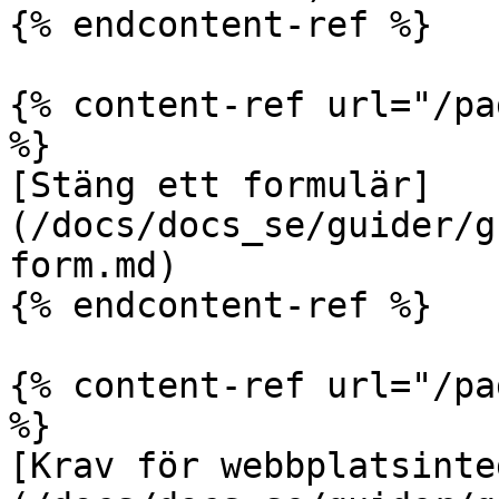
{% endcontent-ref %}

{% content-ref url="/pa
%}

[Stäng ett formulär]
(/docs/docs_se/guider/g
form.md)

{% endcontent-ref %}

{% content-ref url="/pa
%}

[Krav för webbplatsinte