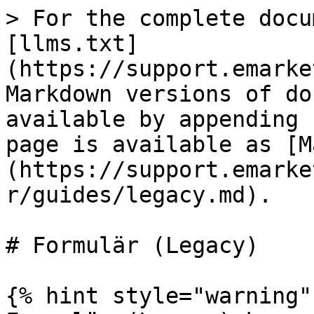
> For the complete docu
[llms.txt]
(https://support.emarke
Markdown versions of do
available by appending 
page is available as [M
(https://support.emarke
r/guides/legacy.md).

# Formulär (Legacy)

{% hint style="warning" 