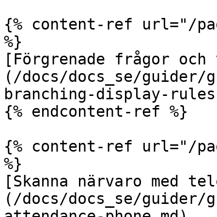
{% content-ref url="/pa
%}

[Förgrenade frågor och 
(/docs/docs_se/guider/g
branching-display-rules.
{% endcontent-ref %}

{% content-ref url="/pa
%}

[Skanna närvaro med tel
(/docs/docs_se/guider/g
attendance-phone.md)
