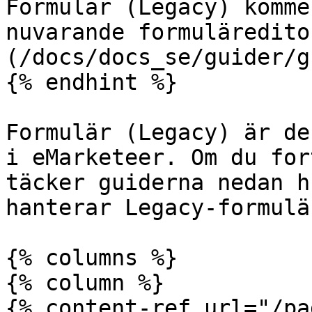
Formulär (Legacy) komme
nuvarande formuläredito
(/docs/docs_se/guider/g
{% endhint %}

Formulär (Legacy) är de
i eMarketeer. Om du for
täcker guiderna nedan h
hanterar Legacy-formulär
{% columns %}

{% column %}

{% content-ref url="/pa