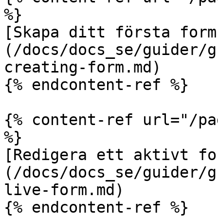
%}

[Skapa ditt första form
(/docs/docs_se/guider/g
creating-form.md)

{% endcontent-ref %}

{% content-ref url="/pa
%}

[Redigera ett aktivt fo
(/docs/docs_se/guider/g
live-form.md)

{% endcontent-ref %}
