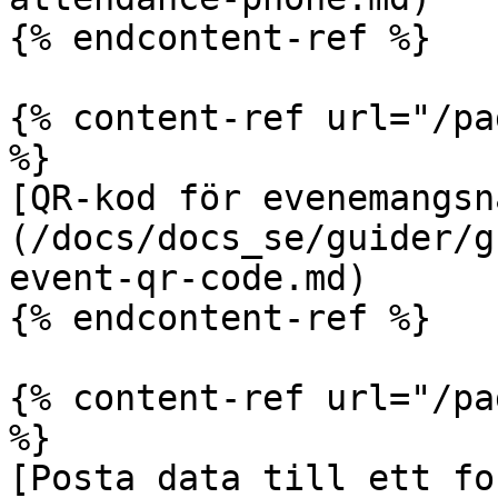
{% endcontent-ref %}

{% content-ref url="/pa
%}

[QR-kod för evenemangsn
(/docs/docs_se/guider/g
event-qr-code.md)

{% endcontent-ref %}

{% content-ref url="/pa
%}

[Posta data till ett fo