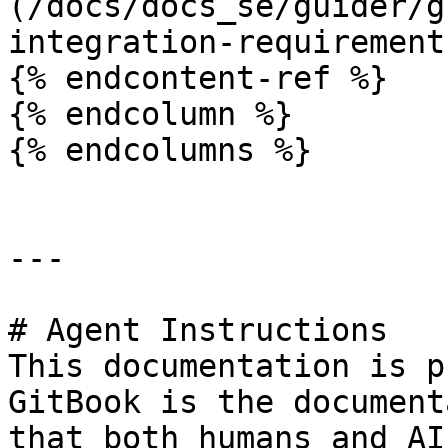
(/docs/docs_se/guider/g
integration-requirement
{% endcontent-ref %}

{% endcolumn %}

{% endcolumns %}

---

# Agent Instructions

This documentation is p
GitBook is the document
that both humans and AI