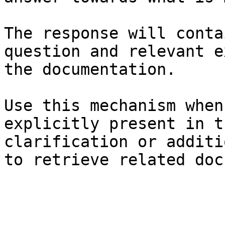
The response will conta
question and relevant e
the documentation.

Use this mechanism when
explicitly present in t
clarification or additi