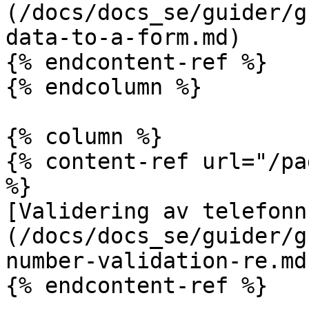
(/docs/docs_se/guider/g
data-to-a-form.md)

{% endcontent-ref %}

{% endcolumn %}

{% column %}

{% content-ref url="/pa
%}

[Validering av telefonn
(/docs/docs_se/guider/g
number-validation-re.md)
{% endcontent-ref %}
