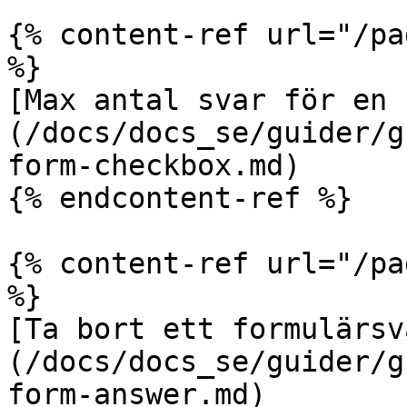
{% content-ref url="/pa
%}

[Max antal svar för en 
(/docs/docs_se/guider/g
form-checkbox.md)

{% endcontent-ref %}

{% content-ref url="/pa
%}

[Ta bort ett formulärsv
(/docs/docs_se/guider/g
form-answer.md)
