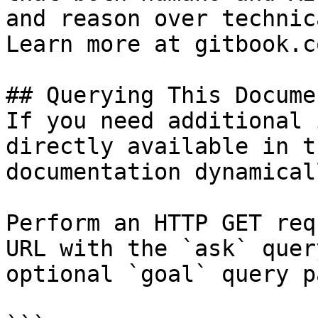
and reason over technic
Learn more at gitbook.co
## Querying This Docume
If you need additional 
directly available in t
documentation dynamical
Perform an HTTP GET req
URL with the `ask` quer
optional `goal` query p