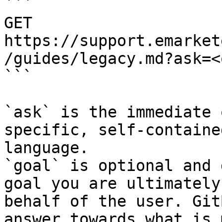
```

GET 
https://support.emarket
/guides/legacy.md?ask=<
```

`ask` is the immediate 
specific, self-containe
language.

`goal` is optional and 
goal you are ultimately
behalf of the user. Git
answer towards what is 