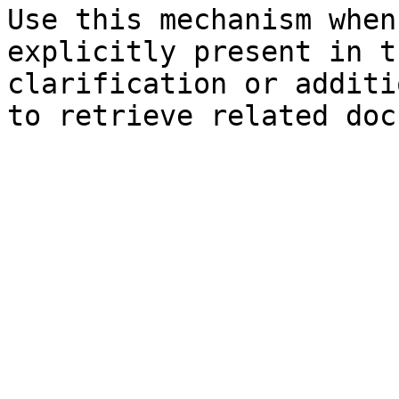
Use this mechanism when
explicitly present in t
clarification or additi