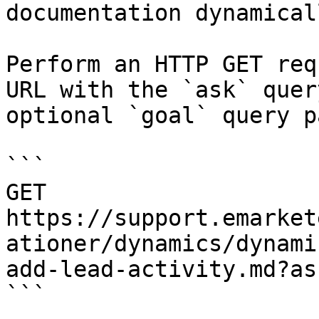
documentation dynamical
Perform an HTTP GET req
URL with the `ask` quer
optional `goal` query p
```

GET 
https://support.emarket
ationer/dynamics/dynami
add-lead-activity.md?as
```
