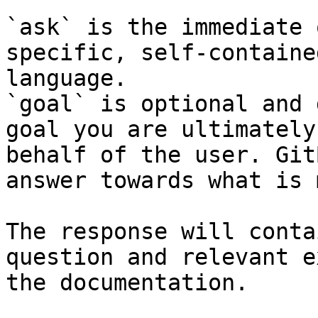
`ask` is the immediate 
specific, self-containe
language.

`goal` is optional and 
goal you are ultimately
behalf of the user. Git
answer towards what is 
The response will conta
question and relevant e
the documentation.
