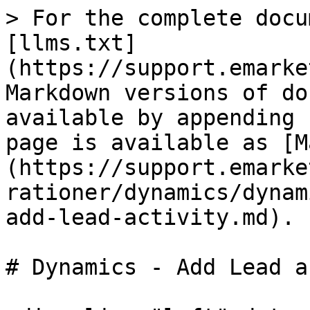
> For the complete docu
[llms.txt]
(https://support.emarke
Markdown versions of do
available by appending 
page is available as [M
(https://support.emarke
rationer/dynamics/dynam
add-lead-activity.md).

# Dynamics - Add Lead a