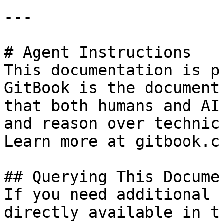
---

# Agent Instructions

This documentation is p
GitBook is the document
that both humans and AI
and reason over technic
Learn more at gitbook.co
## Querying This Docume
If you need additional 
directly available in t