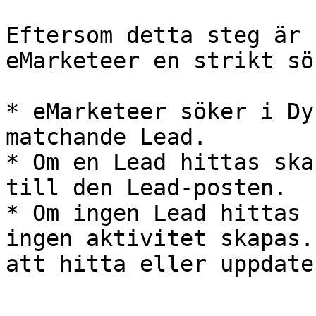
Eftersom detta steg är 
eMarketeer en strikt sö
* eMarketeer söker i Dy
matchande Lead.

* Om en Lead hittas ska
till den Lead-posten.

* Om ingen Lead hittas 
ingen aktivitet skapas.
att hitta eller uppdate