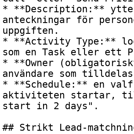
* **Description:** ytte
anteckningar för person
uppgiften.

* **Activity Type:** lo
som en Task eller ett P
* **Owner (obligatorisk
användare som tilldelas
* **Schedule:** en valf
aktiviteten startar, ti
start in 2 days".

## Strikt Lead-matchning