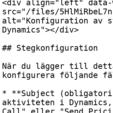
<div align="left" data-
src="/files/5HlMiRbeL7n
alt="Konfiguration av s
Dynamics"></div>

## Stegkonfiguration

När du lägger till dett
konfigurera följande fäl
* **Subject (obligatori
aktiviteten i Dynamics,
Call" eller "Send Prici