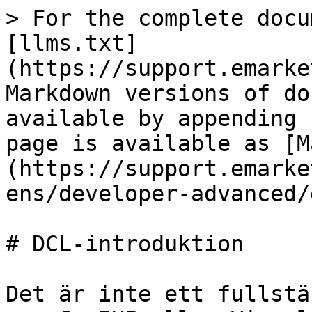
> For the complete docu
[llms.txt]
(https://support.emarke
Markdown versions of do
available by appending 
page is available as [M
(https://support.emarke
ens/developer-advanced/
# DCL-introduktion

Det är inte ett fullstä