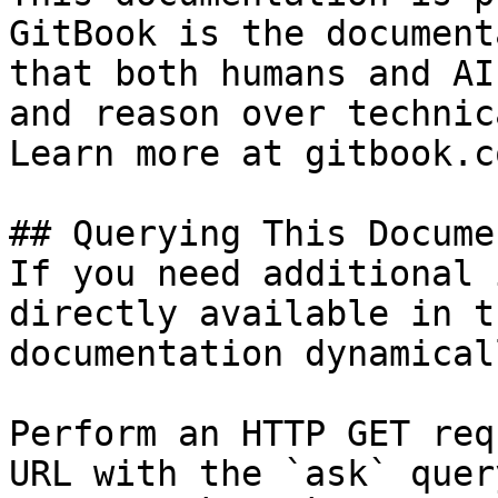
GitBook is the document
that both humans and AI
and reason over technic
Learn more at gitbook.co
## Querying This Docume
If you need additional 
directly available in t
documentation dynamical
Perform an HTTP GET req
URL with the `ask` quer