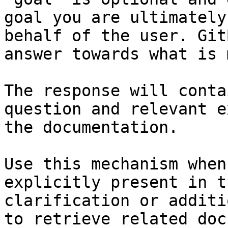
goal you are ultimately
behalf of the user. Git
answer towards what is 
The response will conta
question and relevant e
the documentation.

Use this mechanism when
explicitly present in t
clarification or additi