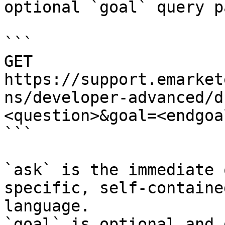
optional `goal` query p
```

GET 
https://support.emarket
ns/developer-advanced/d
<question>&goal=<endgoal
```

`ask` is the immediate 
specific, self-containe
language.

`goal` is optional and 