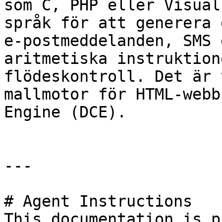
som C, PHP eller Visual
språk för att generera 
e-postmeddelanden, SMS 
aritmetiska instruktion
flödeskontroll. Det är 
mallmotor för HTML-webb
Engine (DCE).

---

# Agent Instructions

This documentation is p