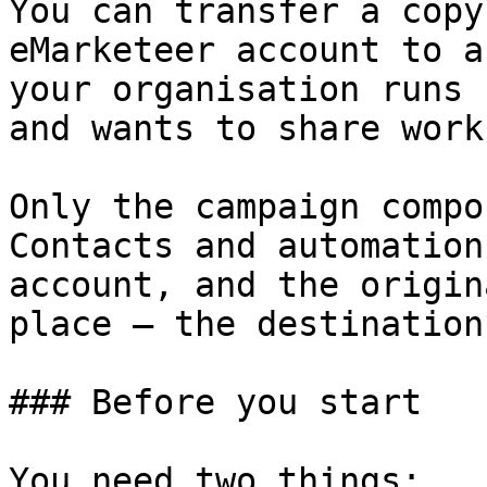
You can transfer a copy
eMarketeer account to a
your organisation runs 
and wants to share work
Only the campaign compo
Contacts and automation
account, and the origin
place — the destination
### Before you start

You need two things:
