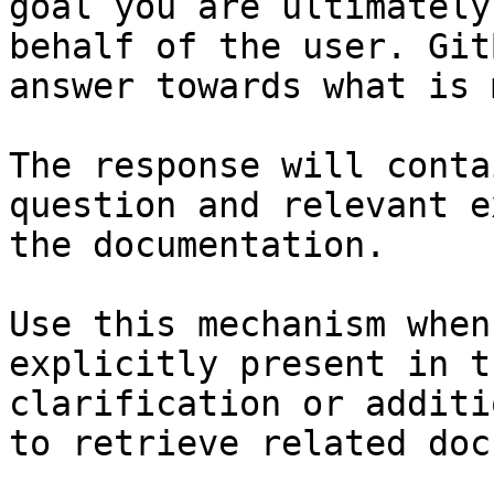
goal you are ultimately
behalf of the user. Git
answer towards what is 
The response will conta
question and relevant e
the documentation.

Use this mechanism when
explicitly present in t
clarification or additi