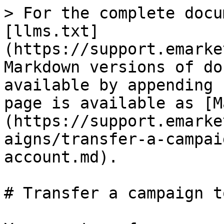
> For the complete docu
[llms.txt]
(https://support.emarke
Markdown versions of do
available by appending 
page is available as [M
(https://support.emarke
aigns/transfer-a-campai
account.md).

# Transfer a campaign t