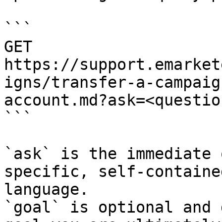
```

GET 
https://support.emarket
igns/transfer-a-campaig
account.md?ask=<questio
```

`ask` is the immediate 
specific, self-containe
language.

`goal` is optional and 