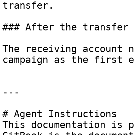
transfer.

### After the transfer

The receiving account n
campaign as the first e
---

# Agent Instructions

This documentation is p