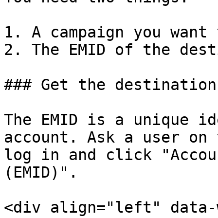
1. A campaign you want 
2. The EMID of the dest
### Get the destination
The EMID is a unique id
account. Ask a user on 
log in and click "Accou
(EMID)".

<div align="left" data-