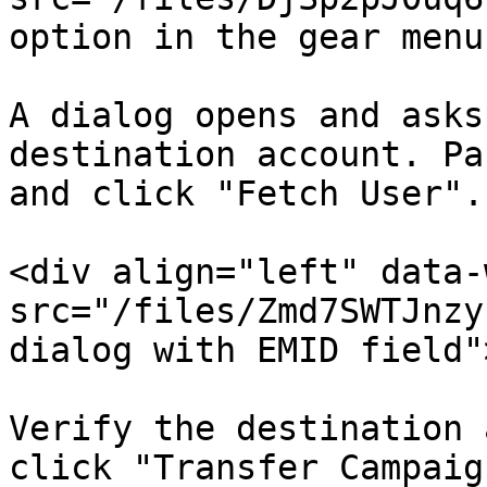
option in the gear menu
A dialog opens and asks
destination account. Pa
and click "Fetch User".

<div align="left" data-
src="/files/Zmd7SWTJnzy
dialog with EMID field"
Verify the destination 
click "Transfer Campaig