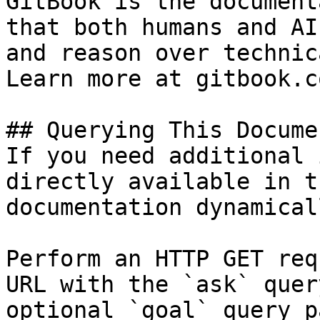
GitBook is the document
that both humans and AI
and reason over technic
Learn more at gitbook.co
## Querying This Docume
If you need additional 
directly available in t
documentation dynamical
Perform an HTTP GET req
URL with the `ask` quer
optional `goal` query p