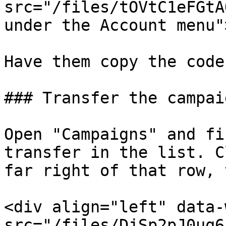
src="/files/tOVtC1eFGtA
under the Account menu"
Have them copy the code
### Transfer the campaig
Open "Campaigns" and fi
transfer in the list. C
far right of that row, 
<div align="left" data-
src="/files/DjSp2pJ0uq6