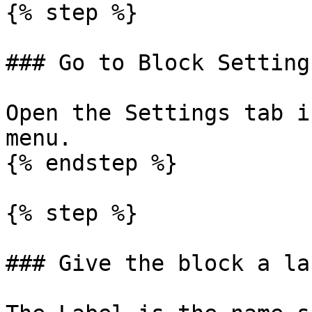
{% step %}

### Go to Block Settings
Open the Settings tab i
menu.

{% endstep %}

{% step %}

### Give the block a lab