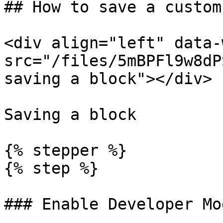
## How to save a custom
<div align="left" data-
src="/files/5mBPFl9w8dP
saving a block"></div>

Saving a block

{% stepper %}

{% step %}

### Enable Developer Mod