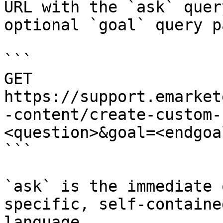
URL with the `ask` quer
optional `goal` query p
```

GET 
https://support.emarket
-content/create-custom-
<question>&goal=<endgoal
```

`ask` is the immediate 
specific, self-containe
language.
