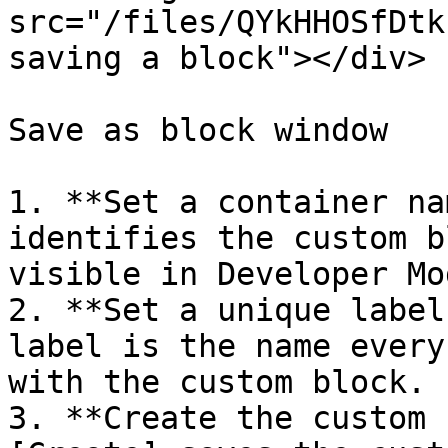
src="/files/QYkHHOSfDtk
saving a block"></div>

Save as block window

1. **Set a container na
identifies the custom b
visible in Developer Mod
2. **Set a unique label
label is the name every
with the custom block.

3. **Create the custom 