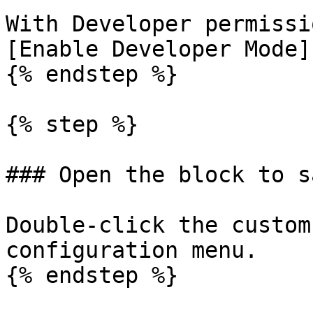
With Developer permissi
[Enable Developer Mode]
{% endstep %}

{% step %}

### Open the block to sa
Double-click the custom
configuration menu.

{% endstep %}
