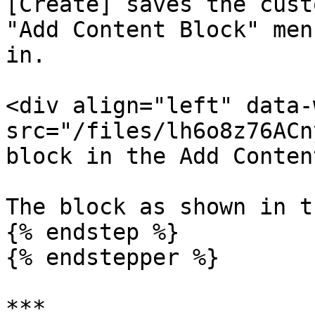
[Create] saves the cust
"Add Content Block" men
in.

<div align="left" data-
src="/files/lh6o8z76ACn
block in the Add Conten
The block as shown in t
{% endstep %}

{% endstepper %}

***
