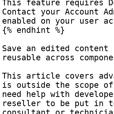
This feature requires D
Contact your Account Ad
enabled on your user ac
{% endhint %}

Save an edited content 
reusable across compone
This article covers adv
is outside the scope of
need help with develope
reseller to be put in t
consultant or technician