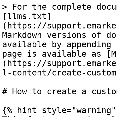
> For the complete docu
[llms.txt]
(https://support.emarke
Markdown versions of do
available by appending 
page is available as [M
(https://support.emarke
l-content/create-custom
# How to create a custo
{% hint style="warning" 