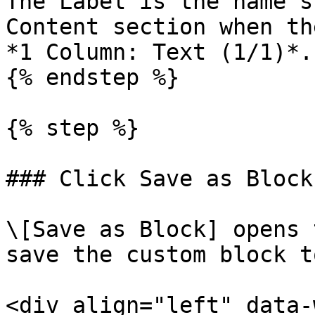
The Label is the name s
Content section when th
*1 Column: Text (1/1)*.

{% endstep %}

{% step %}

### Click Save as Block

\[Save as Block] opens 
save the custom block t
<div align="left" data-