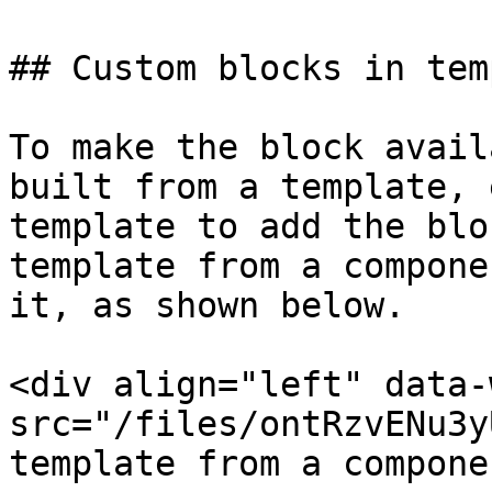
## Custom blocks in tem
To make the block avail
built from a template, 
template to add the blo
template from a compone
it, as shown below.

<div align="left" data-
src="/files/ontRzvENu3y
template from a compone