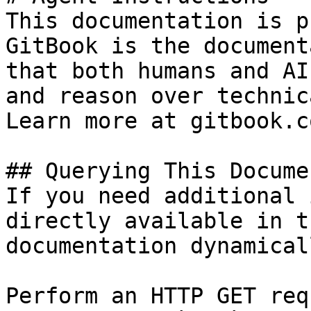
This documentation is p
GitBook is the document
that both humans and AI
and reason over technic
Learn more at gitbook.co
## Querying This Docume
If you need additional 
directly available in t
documentation dynamical
Perform an HTTP GET req