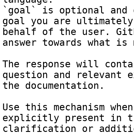
`goal` is optional and 
goal you are ultimately
behalf of the user. Git
answer towards what is 
The response will conta
question and relevant e
the documentation.

Use this mechanism when
explicitly present in t
clarification or additi