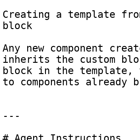
Creating a template fro
block

Any new component creat
inherits the custom blo
block in the template, 
to components already b
---

# Agent Instructions
