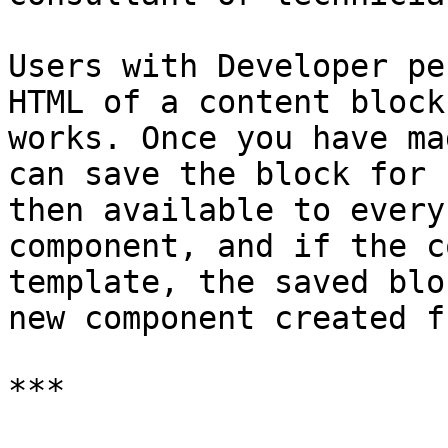
Users with Developer pe
HTML of a content block
works. Once you have ma
can save the block for 
then available to every
component, and if the c
template, the saved blo
new component created f
***
