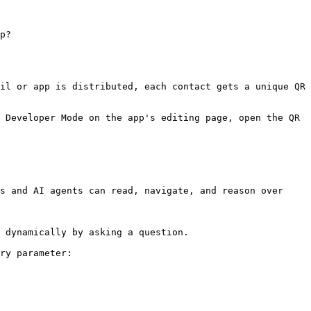
p?
il or app is distributed, each contact gets a unique QR 
 Developer Mode on the app's editing page, open the QR 
s and AI agents can read, navigate, and reason over 
 dynamically by asking a question.

ry parameter:
