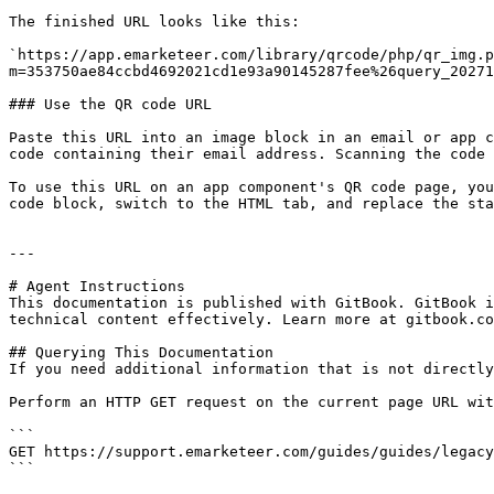
The finished URL looks like this:

`https://app.emarketeer.com/library/qrcode/php/qr_img.p
m=353750ae84ccbd4692021cd1e93a90145287fee%26query_20271
### Use the QR code URL

Paste this URL into an image block in an email or app c
code containing their email address. Scanning the code 
To use this URL on an app component's QR code page, you
code block, switch to the HTML tab, and replace the sta
---

# Agent Instructions

This documentation is published with GitBook. GitBook i
technical content effectively. Learn more at gitbook.co
## Querying This Documentation

If you need additional information that is not directly
Perform an HTTP GET request on the current page URL wit
```

GET https://support.emarketeer.com/guides/guides/legacy
```
