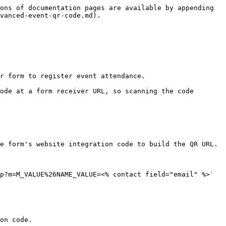
ons of documentation pages are available by appending 
vanced-event-qr-code.md).

r form to register event attendance.

ode at a form receiver URL, so scanning the code 
e form's website integration code to build the QR URL.

p?m=M_VALUE%26NAME_VALUE=<% contact field="email" %>`

on code.
