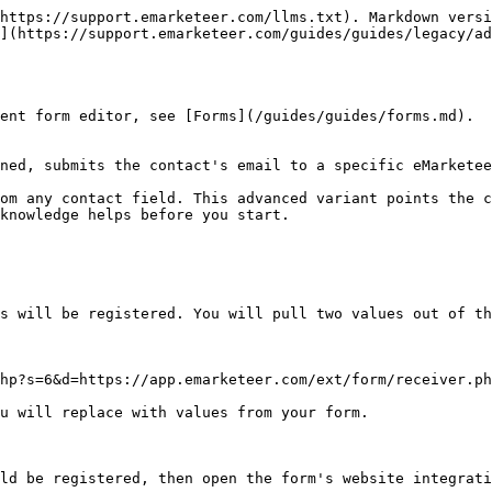
https://support.emarketeer.com/llms.txt). Markdown versi
](https://support.emarketeer.com/guides/guides/legacy/ad
ent form editor, see [Forms](/guides/guides/forms.md).

ned, submits the contact's email to a specific eMarketee
om any contact field. This advanced variant points the c
knowledge helps before you start.

s will be registered. You will pull two values out of th
hp?s=6&d=https://app.emarketeer.com/ext/form/receiver.ph
u will replace with values from your form.

ld be registered, then open the form's website integrati