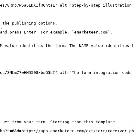
es/8Rmo7W5a6EDXIfRGhtaE" alt="Step-by-step illustration 
 the publishing options.

.

and press Enter. For example, `emarketeer.com`.

M-value identifies the form. The NAME-value identifies t
es/3NLmZ7wHMD508xbsG5LI" alt="The form integration code 
lues from your form. Starting from this template:

hp?s=6&d=https://app.emarketeer.com/ext/form/receiver.ph