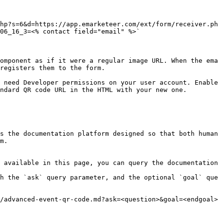
hp?s=6&d=https://app.emarketeer.com/ext/form/receiver.ph
06_16_3=<% contact field="email" %>`

omponent as if it were a regular image URL. When the ema
registers them to the form.

 need Developer permissions on your user account. Enable
ndard QR code URL in the HTML with your new one.

s the documentation platform designed so that both human
m.

 available in this page, you can query the documentation
h the `ask` query parameter, and the optional `goal` que
/advanced-event-qr-code.md?ask=<question>&goal=<endgoal>
