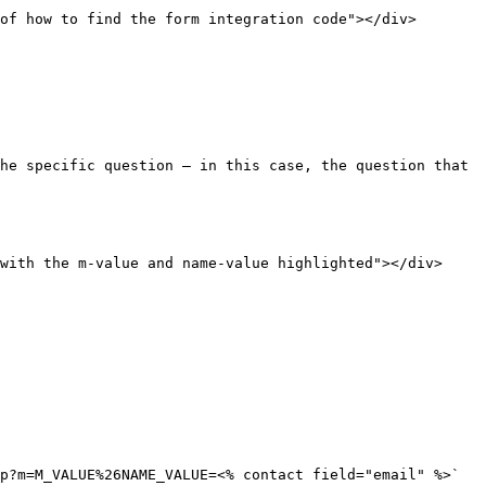
of how to find the form integration code"></div>

he specific question — in this case, the question that 
with the m-value and name-value highlighted"></div>

p?m=M_VALUE%26NAME_VALUE=<% contact field="email" %>`
