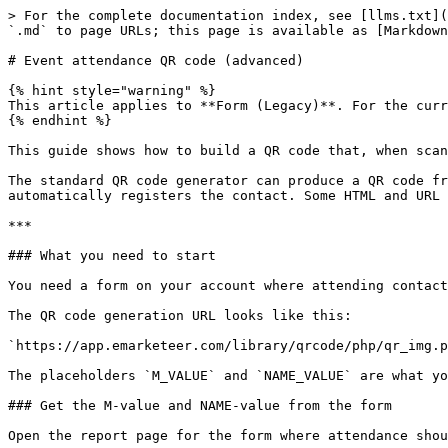
> For the complete documentation index, see [llms.txt](
`.md` to page URLs; this page is available as [Markdown
# Event attendance QR code (advanced)

{% hint style="warning" %}

This article applies to **Form (Legacy)**. For the curr
{% endhint %}

This guide shows how to build a QR code that, when scan
The standard QR code generator can produce a QR code fr
automatically registers the contact. Some HTML and URL 
***

### What you need to start

You need a form on your account where attending contact
The QR code generation URL looks like this:

`https://app.emarketeer.com/library/qrcode/php/qr_img.p
The placeholders `M_VALUE` and `NAME_VALUE` are what yo
### Get the M-value and NAME-value from the form

Open the report page for the form where attendance shou