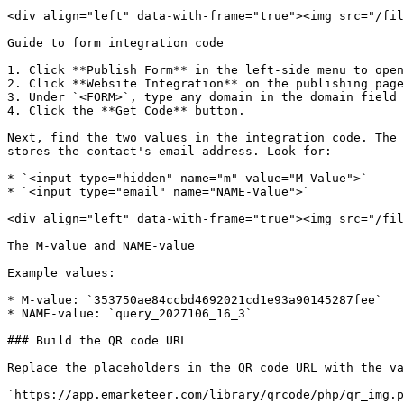
<div align="left" data-with-frame="true"><img src="/fil
Guide to form integration code

1. Click **Publish Form** in the left-side menu to open
2. Click **Website Integration** on the publishing page
3. Under `<FORM>`, type any domain in the domain field 
4. Click the **Get Code** button.

Next, find the two values in the integration code. The 
stores the contact's email address. Look for:

* `<input type="hidden" name="m" value="M-Value">`

* `<input type="email" name="NAME-Value">`

<div align="left" data-with-frame="true"><img src="/fil
The M-value and NAME-value

Example values:

* M-value: `353750ae84ccbd4692021cd1e93a90145287fee`

* NAME-value: `query_2027106_16_3`

### Build the QR code URL

Replace the placeholders in the QR code URL with the va
`https://app.emarketeer.com/library/qrcode/php/qr_img.p