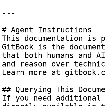
---

# Agent Instructions

This documentation is p
GitBook is the document
that both humans and AI
and reason over technic
Learn more at gitbook.co
## Querying This Docume
If you need additional 