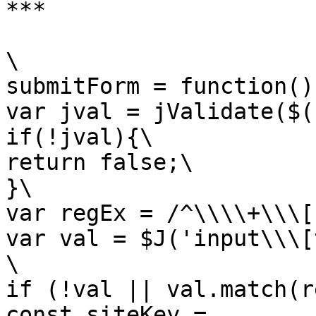
***

\

submitForm = function(){
var jval = jValidate($(
if(!jval){\

return false;\

}\

var regEx = /^\\\\+\\\[
var val = $J('input\\\[
\

if (!val || val.match(r
const siteKey = 