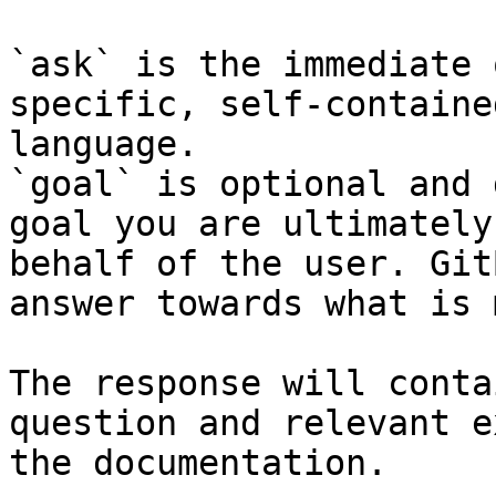
`ask` is the immediate 
specific, self-containe
language.

`goal` is optional and 
goal you are ultimately
behalf of the user. Git
answer towards what is 
The response will conta
question and relevant e
the documentation.
