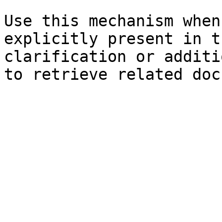
Use this mechanism when
explicitly present in t
clarification or additi