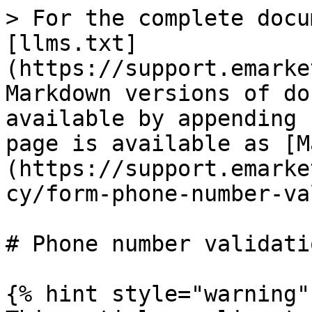
> For the complete docu
[llms.txt]
(https://support.emarke
Markdown versions of do
available by appending 
page is available as [M
(https://support.emarke
cy/form-phone-number-va
# Phone number validatio
{% hint style="warning" 