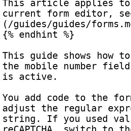
This article applies to
current form editor, se
(/guides/guides/forms.md
{% endhint %}

This guide shows how to
the mobile number field
is active.

You add code to the for
adjust the regular expr
string. If you used val
reCAPTCHA, switch to th