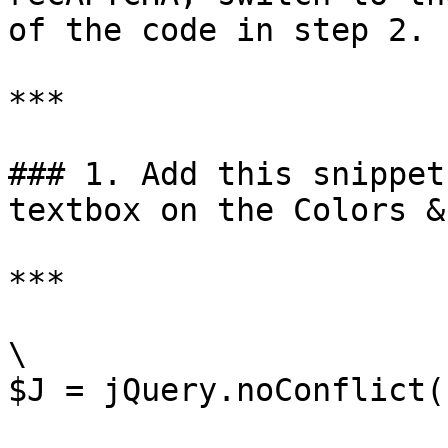
of the code in step 2.

***

### 1. Add this snippet
textbox on the Colors &
***

\

$J = jQuery.noConflict()