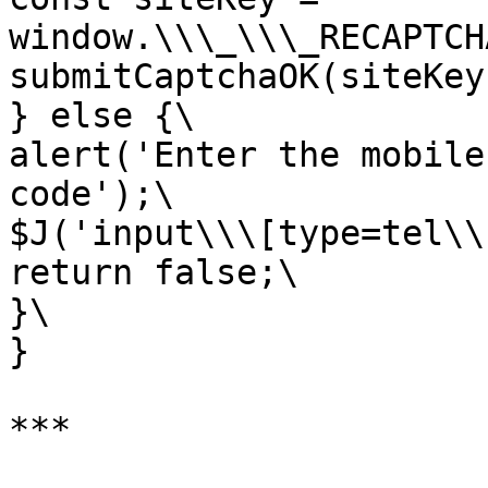
window.\\\_\\\_RECAPTCH
submitCaptchaOK(siteKey)
} else {\

alert('Enter the mobile
code');\

$J('input\\\[type=tel\\
return false;\

}\

}

***
