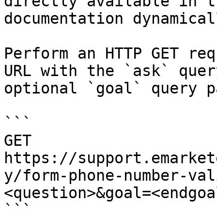
directly available in t
documentation dynamical
Perform an HTTP GET req
URL with the `ask` quer
optional `goal` query p
```

GET 
https://support.emarket
y/form-phone-number-val
<question>&goal=<endgoal
```
