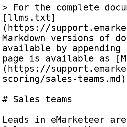
> For the complete docu
[llms.txt]
(https://support.emarke
Markdown versions of do
available by appending 
page is available as [M
(https://support.emarke
scoring/sales-teams.md).
# Sales teams

Leads in eMarketeer are