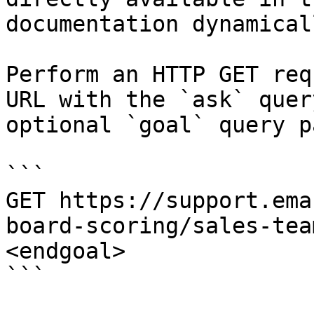
documentation dynamical
Perform an HTTP GET req
URL with the `ask` quer
optional `goal` query p
```

GET https://support.ema
board-scoring/sales-tea
<endgoal>

```
