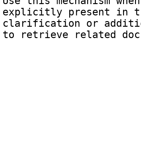
Use this mechanism when
explicitly present in t
clarification or additi