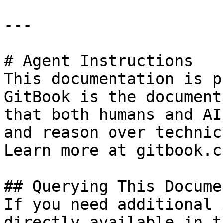
---

# Agent Instructions

This documentation is p
GitBook is the document
that both humans and AI
and reason over technic
Learn more at gitbook.co
## Querying This Docume
If you need additional 
directly available in t