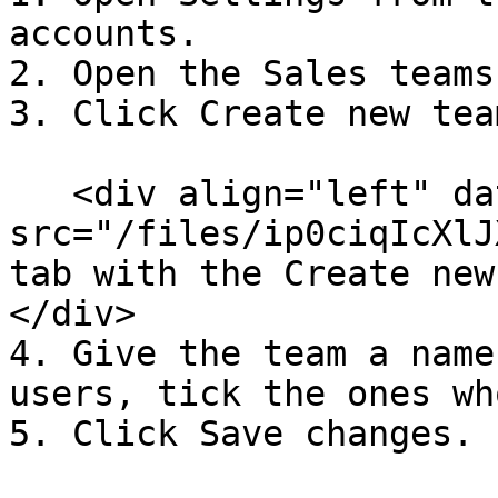
accounts.

2. Open the Sales teams
3. Click Create new team
   <div align="left" data-with-frame="true"><img 
src="/files/ip0ciqIcXlJ
tab with the Create new
</div>

4. Give the team a name
users, tick the ones wh
5. Click Save changes.
