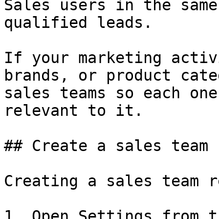
Sales users in the same
qualified leads.

If your marketing activ
brands, or product cate
sales teams so each one
relevant to it.

## Create a sales team

Creating a sales team r
1. Open Settings from t