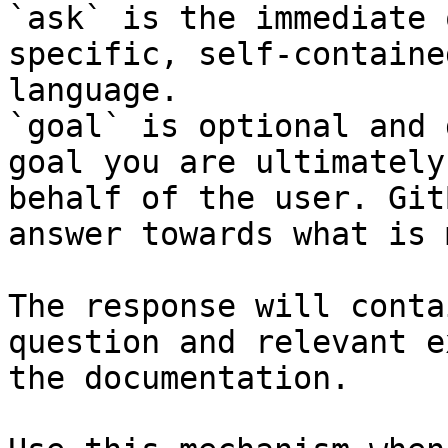
`ask` is the immediate 
specific, self-containe
language.

`goal` is optional and 
goal you are ultimately
behalf of the user. Git
answer towards what is 
The response will conta
question and relevant e
the documentation.
