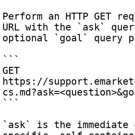
Perform an HTTP GET req
URL with the `ask` quer
optional `goal` query p
```

GET 
https://support.emarket
cs.md?ask=<question>&go
```

`ask` is the immediate 