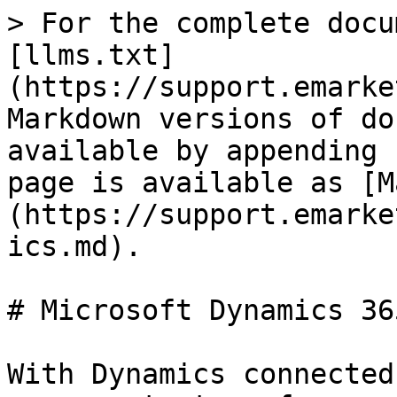
> For the complete docu
[llms.txt]
(https://support.emarke
Markdown versions of do
available by appending 
page is available as [M
(https://support.emarke
ics.md).

# Microsoft Dynamics 365
With Dynamics connected