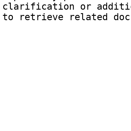
clarification or additi