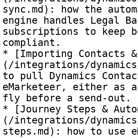
sync.md): how the autom
engine handles Legal Ba
subscriptions to keep b
compliant.

* [Importing Contacts &
(/integrations/dynamics
to pull Dynamics Contac
eMarketeer, either as a
fly before a send-out.

* [Journey Steps & Auto
(/integrations/dynamics
steps.md): how to use e