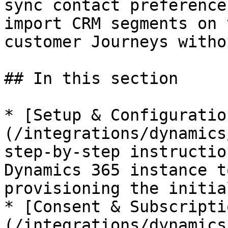
sync contact preference
import CRM segments on 
customer Journeys witho
## In this section

* [Setup & Configuratio
(/integrations/dynamics
step-by-step instructio
Dynamics 365 instance t
provisioning the initia
* [Consent & Subscripti
(/integrations/dynamics