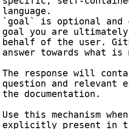
specific, self-containe
language.

`goal` is optional and 
goal you are ultimately
behalf of the user. Git
answer towards what is 
The response will conta
question and relevant e
the documentation.

Use this mechanism when
explicitly present in t