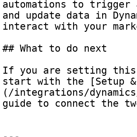
automations to trigger 
and update data in Dyna
interact with your mark
## What to do next

If you are setting this
start with the [Setup &
(/integrations/dynamics
guide to connect the tw
---
