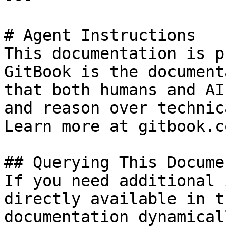
# Agent Instructions

This documentation is p
GitBook is the document
that both humans and AI
and reason over technic
Learn more at gitbook.co
## Querying This Docume
If you need additional 
directly available in t
documentation dynamical