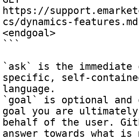
https://support.emarket
cs/dynamics-features.md
<endgoal>

```

`ask` is the immediate 
specific, self-containe
language.

`goal` is optional and 
goal you are ultimately
behalf of the user. Git
answer towards what is 