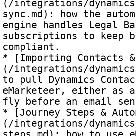
(/integrations/dynamics
sync.md): how the autom
engine handles Legal Ba
subscriptions to keep b
compliant.

* [Importing Contacts &
(/integrations/dynamics
to pull Dynamics Contac
eMarketeer, either as a
fly before an email sen
* [Journey Steps & Auto
(/integrations/dynamics
steps.md): how to use e