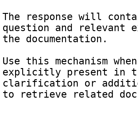
The response will conta
question and relevant e
the documentation.

Use this mechanism when
explicitly present in t
clarification or additi