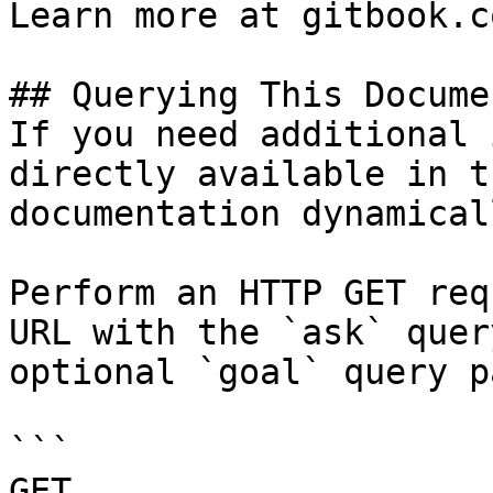
Learn more at gitbook.co
## Querying This Docume
If you need additional 
directly available in t
documentation dynamical
Perform an HTTP GET req
URL with the `ask` quer
optional `goal` query p
```

GET 