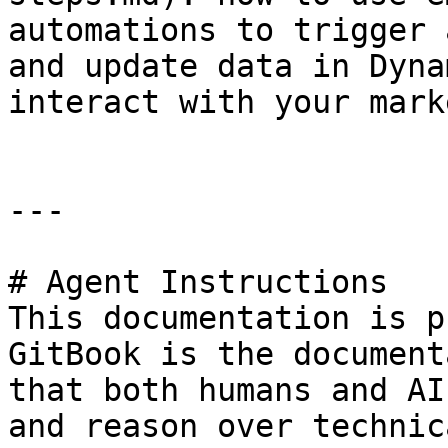
automations to trigger 
and update data in Dyna
interact with your mark
---

# Agent Instructions

This documentation is p
GitBook is the document
that both humans and AI
and reason over technic