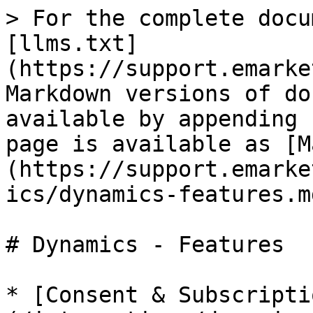
> For the complete docu
[llms.txt]
(https://support.emarke
Markdown versions of do
available by appending 
page is available as [M
(https://support.emarke
ics/dynamics-features.md
# Dynamics - Features

* [Consent & Subscripti