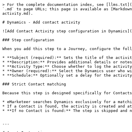
> For the complete documentation index, see [llms.txt](
`.md` to page URLs; this page is available as [Markdown
activity.md).

# Dynamics - Add contact activity

![Add Contact Activity step configuration in Dynamics](
### Step configuration

When you add this step to a Journey, configure the foll
* **Subject (required):** Sets the title of the activit
* **Description:** Provides additional details or notes
* **Activity Type:** Choose whether to log the activity
* **Owner (required):** Select the Dynamics user who wi
* **Schedule:** Optionally set a delay for the activity
### Strict Contact matching

Because this step is designed specifically for Contacts
* eMarketeer searches Dynamics exclusively for a matchi
* If a Contact is found, the activity is created and at
* **If no Contact is found:** The step is skipped and n
---
