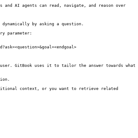
s and AI agents can read, navigate, and reason over 
 dynamically by asking a question.

ry parameter:

d?ask=<question>&goal=<endgoal>

user. GitBook uses it to tailor the answer towards what 
ion.

itional context, or you want to retrieve related 