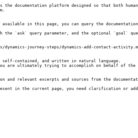
s the documentation platform designed so that both human
m.

 available in this page, you can query the documentation
h the `ask` query parameter, and the optional `goal` que
s/dynamics-journey-steps/dynamics-add-contact-activity.m
 self-contained, and written in natural language.

ou are ultimately trying to accomplish on behalf of the 
on and relevant excerpts and sources from the documentat
esent in the current page, you need clarification or add