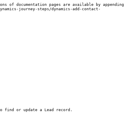
ons of documentation pages are available by appending 
ynamics-journey-steps/dynamics-add-contact-
o find or update a Lead record.
