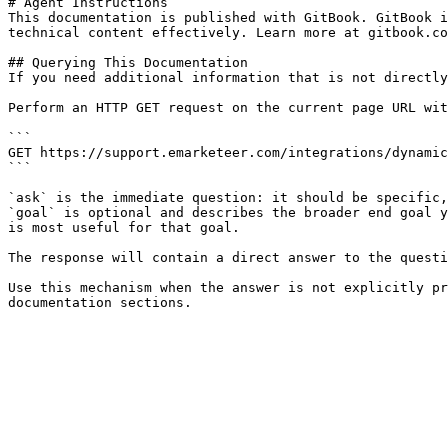
# Agent Instructions

This documentation is published with GitBook. GitBook i
technical content effectively. Learn more at gitbook.co
## Querying This Documentation

If you need additional information that is not directly
Perform an HTTP GET request on the current page URL wit
```

GET https://support.emarketeer.com/integrations/dynamic
```

`ask` is the immediate question: it should be specific,
`goal` is optional and describes the broader end goal y
is most useful for that goal.

The response will contain a direct answer to the questi
Use this mechanism when the answer is not explicitly pr