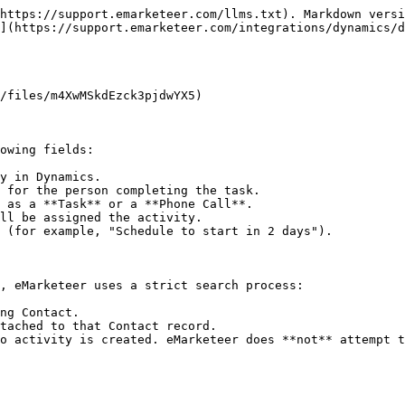
https://support.emarketeer.com/llms.txt). Markdown versi
](https://support.emarketeer.com/integrations/dynamics/d
/files/m4XwMSkdEzck3pjdwYX5)

owing fields:

y in Dynamics.

 for the person completing the task.

 as a **Task** or a **Phone Call**.

ll be assigned the activity.

 (for example, "Schedule to start in 2 days").

, eMarketeer uses a strict search process:

ng Contact.

tached to that Contact record.

o activity is created. eMarketeer does **not** attempt t