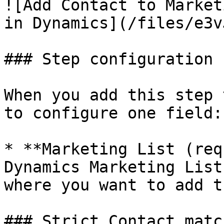
![Add Contact to Market
in Dynamics](/files/e3v
### Step configuration

When you add this step 
to configure one field:

* **Marketing List (req
Dynamics Marketing List
where you want to add t
### Strict Contact match