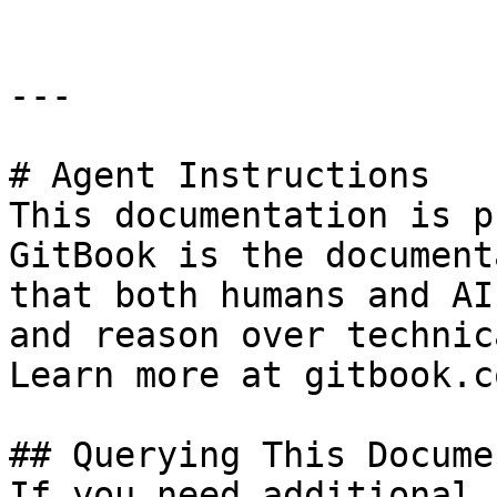
---

# Agent Instructions

This documentation is p
GitBook is the document
that both humans and AI
and reason over technic
Learn more at gitbook.co
## Querying This Docume
If you need additional 