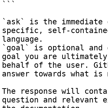
```

`ask` is the immediate 
specific, self-containe
language.

`goal` is optional and 
goal you are ultimately
behalf of the user. Git
answer towards what is 
The response will conta
question and relevant e