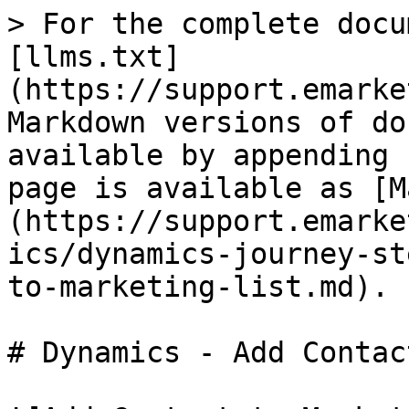
> For the complete docu
[llms.txt]
(https://support.emarke
Markdown versions of do
available by appending 
page is available as [M
(https://support.emarke
ics/dynamics-journey-st
to-marketing-list.md).

# Dynamics - Add Contac