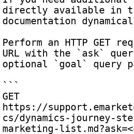
directly available in t
documentation dynamical
Perform an HTTP GET req
URL with the `ask` quer
optional `goal` query p
```

GET 
https://support.emarket
cs/dynamics-journey-ste
marketing-list.md?ask=<