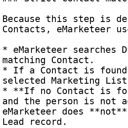
Because this step is de
Contacts, eMarketeer us
* eMarketeer searches D
matching Contact.

* If a Contact is found
selected Marketing List.
* **If no Contact is fo
and the person is not a
eMarketeer does **not**
Lead record.
