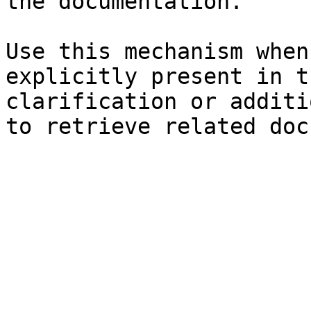
the documentation.

Use this mechanism when
explicitly present in t
clarification or additi