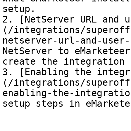
setup.

2. [NetServer URL and u
(/integrations/superoff
netserver-url-and-user-
NetServer to eMarketeer
create the integration 
3. [Enabling the integr
(/integrations/superoff
enabling-the-integratio
setup steps in eMarketee