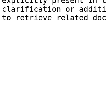
explicitly present in t
clarification or additi