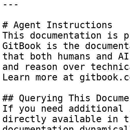
---

# Agent Instructions

This documentation is p
GitBook is the document
that both humans and AI
and reason over technic
Learn more at gitbook.co
## Querying This Docume
If you need additional 
directly available in t
documentation dynamical