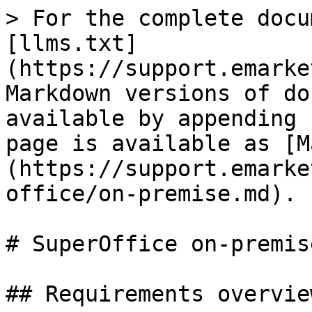
> For the complete docu
[llms.txt]
(https://support.emarke
Markdown versions of do
available by appending 
page is available as [M
(https://support.emarke
office/on-premise.md).

# SuperOffice on-premis
## Requirements overview