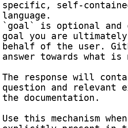
specific, self-containe
language.

`goal` is optional and 
goal you are ultimately
behalf of the user. Git
answer towards what is 
The response will conta
question and relevant e
the documentation.

Use this mechanism when