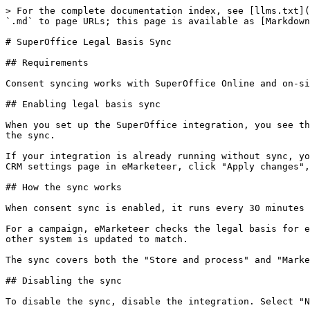
> For the complete documentation index, see [llms.txt](
`.md` to page URLs; this page is available as [Markdown
# SuperOffice Legal Basis Sync

## Requirements

Consent syncing works with SuperOffice Online and on-si
## Enabling legal basis sync

When you set up the SuperOffice integration, you see th
the sync.

If your integration is already running without sync, yo
CRM settings page in eMarketeer, click "Apply changes",
## How the sync works

When consent sync is enabled, it runs every 30 minutes 
For a campaign, eMarketeer checks the legal basis for e
other system is updated to match.

The sync covers both the "Store and process" and "Marke
## Disabling the sync

To disable the sync, disable the integration. Select "N