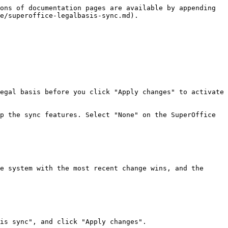
ons of documentation pages are available by appending 
e/superoffice-legalbasis-sync.md).

egal basis before you click "Apply changes" to activate 
p the sync features. Select "None" on the SuperOffice 
e system with the most recent change wins, and the 
is sync", and click "Apply changes".
