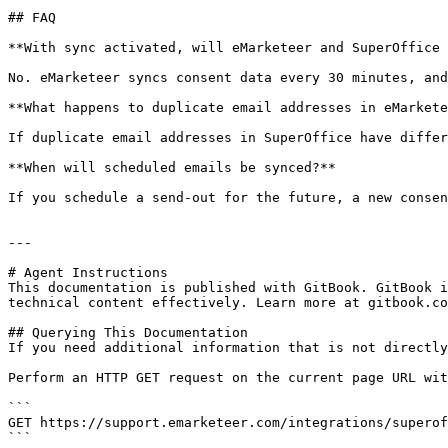
## FAQ

**With sync activated, will eMarketeer and SuperOffice 
No. eMarketeer syncs consent data every 30 minutes, and
**What happens to duplicate email addresses in eMarkete
If duplicate email addresses in SuperOffice have differ
**When will scheduled emails be synced?**

If you schedule a send-out for the future, a new consen
---

# Agent Instructions

This documentation is published with GitBook. GitBook i
technical content effectively. Learn more at gitbook.co
## Querying This Documentation

If you need additional information that is not directly
Perform an HTTP GET request on the current page URL wit
```

GET https://support.emarketeer.com/integrations/superof
```
