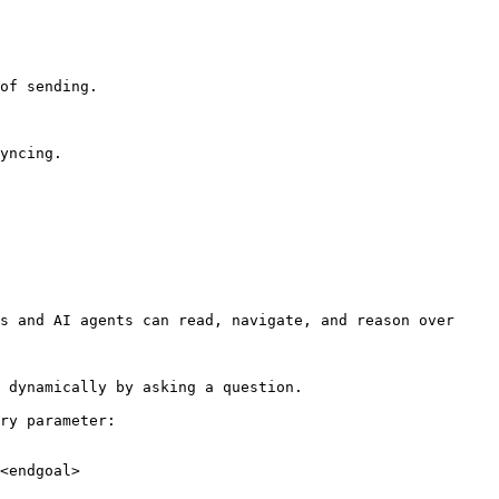
of sending.

yncing.

s and AI agents can read, navigate, and reason over 
 dynamically by asking a question.

ry parameter:

<endgoal>
