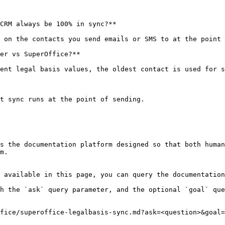
CRM always be 100% in sync?**

 on the contacts you send emails or SMS to at the point 
er vs SuperOffice?**

ent legal basis values, the oldest contact is used for s
t sync runs at the point of sending.

s the documentation platform designed so that both human
m.

 available in this page, you can query the documentation
h the `ask` query parameter, and the optional `goal` que
fice/superoffice-legalbasis-sync.md?ask=<question>&goal=