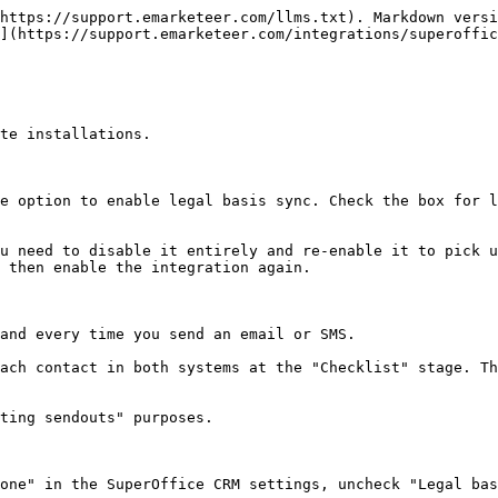
https://support.emarketeer.com/llms.txt). Markdown versi
](https://support.emarketeer.com/integrations/superoffic
te installations.

e option to enable legal basis sync. Check the box for l
u need to disable it entirely and re-enable it to pick u
 then enable the integration again.

and every time you send an email or SMS.

ach contact in both systems at the "Checklist" stage. Th
ting sendouts" purposes.

one" in the SuperOffice CRM settings, uncheck "Legal bas