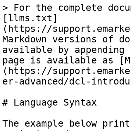
> For the complete docu
[llms.txt]
(https://support.emarke
Markdown versions of do
available by appending 
page is available as [M
(https://support.emarke
er-advanced/dcl-introdu
# Language Syntax

The example below print