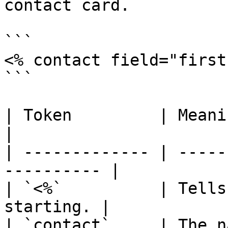
contact card.

```

<% contact field="first
```

| Token         | Meaning                               
|

| ------------- | -----
---------- |

| `<%`          | Tells
starting. |

| `contact`     | The name of th