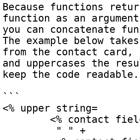
Because functions retur
function as an argument
you can concatenate fun
The example below takes
from the contact card, 
and uppercases the resu
keep the code readable.

```

<% upper string=

	<% contact field="firstname" %> +

	 " " +
