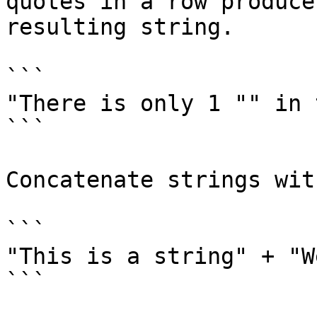
quotes in a row produce
resulting string.

```

"There is only 1 "" in 
```

Concatenate strings wit
```

"This is a string" + "W
```
