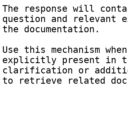
The response will conta
question and relevant e
the documentation.

Use this mechanism when
explicitly present in t
clarification or additi