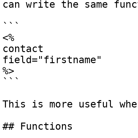
can write the same func
```

<%

contact

field="firstname"

%>

```

This is more useful whe
## Functions
