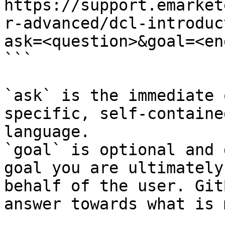
https://support.emarket
r-advanced/dcl-introduc
ask=<question>&goal=<en
```

`ask` is the immediate 
specific, self-containe
language.

`goal` is optional and 
goal you are ultimately
behalf of the user. Git
answer towards what is 