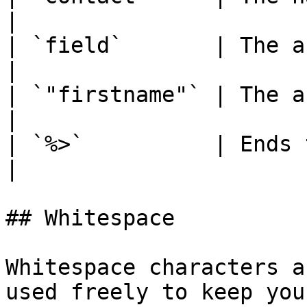
|

| `field`       | The argument name.   
|

| `"firstname"` | The argument value. 
|

| `%>`          | Ends the DCL func
|

## Whitespace

Whitespace characters a
used freely to keep you