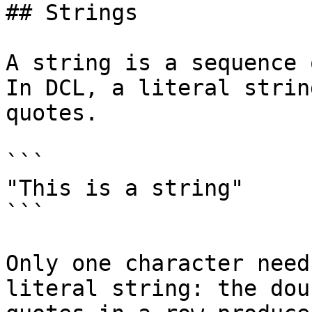
## Strings

A string is a sequence 
In DCL, a literal strin
quotes.

```

"This is a string"

```

Only one character need
literal string: the dou