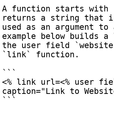
A function starts with 
returns a string that i
used as an argument to 
example below builds a 
the user field `website
`link` function.

```

<% link url=<% user fie
caption="Link to Websit
```
