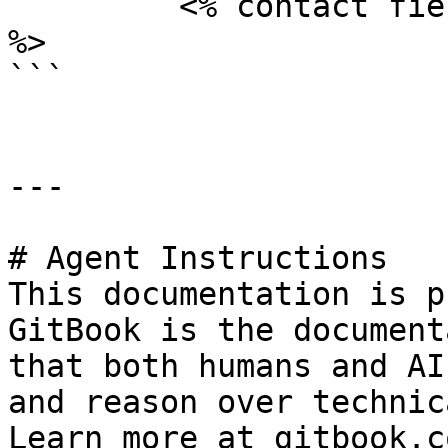
	 <% contact field="lastname" %>

%>

```

---

# Agent Instructions

This documentation is p
GitBook is the document
that both humans and AI
and reason over technic
Learn more at gitbook.co