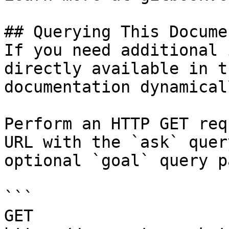
## Querying This Docume
If you need additional 
directly available in t
documentation dynamical
Perform an HTTP GET req
URL with the `ask` quer
optional `goal` query p
```

GET 