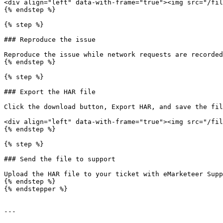
<div align="left" data-with-frame="true"><img src="/fil
{% endstep %}

{% step %}

### Reproduce the issue

Reproduce the issue while network requests are recorded
{% endstep %}

{% step %}

### Export the HAR file

Click the download button, Export HAR, and save the fil
<div align="left" data-with-frame="true"><img src="/fil
{% endstep %}

{% step %}

### Send the file to support

Upload the HAR file to your ticket with eMarketeer Supp
{% endstep %}

{% endstepper %}

---
