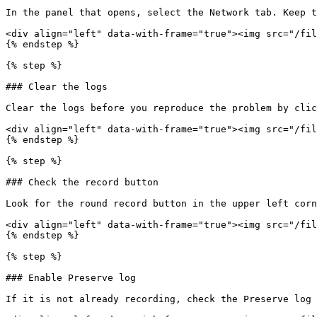
In the panel that opens, select the Network tab. Keep t
<div align="left" data-with-frame="true"><img src="/fil
{% endstep %}

{% step %}

### Clear the logs

Clear the logs before you reproduce the problem by clic
<div align="left" data-with-frame="true"><img src="/fil
{% endstep %}

{% step %}

### Check the record button

Look for the round record button in the upper left corn
<div align="left" data-with-frame="true"><img src="/fil
{% endstep %}

{% step %}

### Enable Preserve log

If it is not already recording, check the Preserve log 