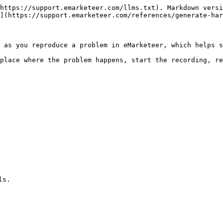
https://support.emarketeer.com/llms.txt). Markdown versi
](https://support.emarketeer.com/references/generate-har
 as you reproduce a problem in eMarketeer, which helps s
place where the problem happens, start the recording, re
s.
