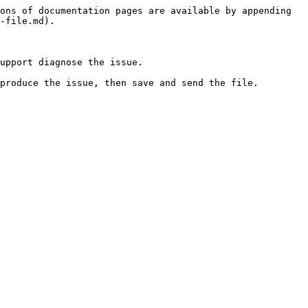
ons of documentation pages are available by appending 
-file.md).

upport diagnose the issue.

produce the issue, then save and send the file.
