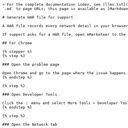
> For the complete documentation index, see [llms.txt](
`.md` to page URLs; this page is available as [Markdown
# Generate HAR file for support

A HAR file records every network detail in your browser
If support asks for a HAR file, open eMarketeer to the 
## For Chrome

{% stepper %}

{% step %}

### Open the problem page

Open Chrome and go to the page where the issue happens.

{% endstep %}

{% step %}

### Open Developer Tools

Click the ⋮ menu and select More Tools > Developer Tool
{% endstep %}

{% step %}

### Open the Network tab
