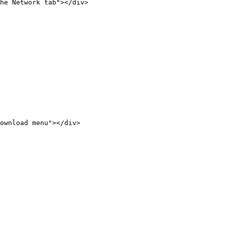
he Network tab"></div>

ownload menu"></div>
