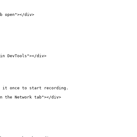
b open"></div>

in DevTools"></div>

 it once to start recording.

n the Network tab"></div>
