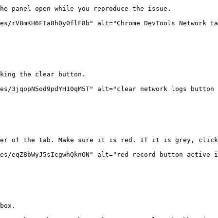
he panel open while you reproduce the issue.

es/rV8mKH6FIa8h0y0flF8b" alt="Chrome DevTools Network ta
king the clear button.

es/3jqopN5od9pdYH10qM5T" alt="clear network logs button 
er of the tab. Make sure it is red. If it is grey, click
es/eqZ8bWyJ5sIcgwhQknON" alt="red record button active i
box.
