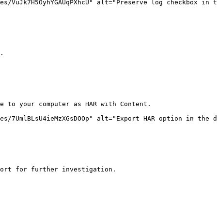
es/VuJk7H5OyhYGAUqPXhcU" alt="Preserve log checkbox in t
.

e to your computer as HAR with Content.

es/7UmlBLsU4ieMzXGsDOOp" alt="Export HAR option in the d
ort for further investigation.
