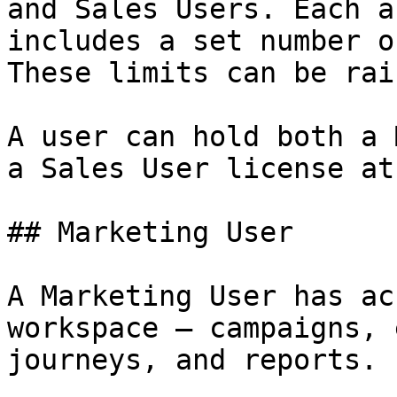
and Sales Users. Each a
includes a set number o
These limits can be rais
A user can hold both a 
a Sales User license at
## Marketing User

A Marketing User has ac
workspace — campaigns, 
journeys, and reports.
