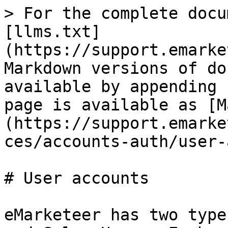
> For the complete docu
[llms.txt]
(https://support.emarke
Markdown versions of do
available by appending 
page is available as [M
(https://support.emarke
ces/accounts-auth/user-
# User accounts

eMarketeer has two type