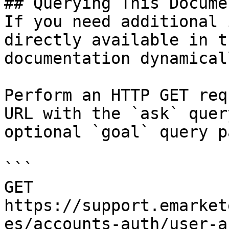
## Querying This Docume
If you need additional 
directly available in t
documentation dynamical
Perform an HTTP GET req
URL with the `ask` quer
optional `goal` query p
```

GET 
https://support.emarket
es/accounts-auth/user-a