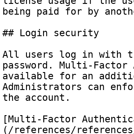
license usage if the us
being paid for by anoth
## Login security

All users log in with t
password. Multi-Factor 
available for an additi
Administrators can enfo
the account.

[Multi-Factor Authentic
(/references/references