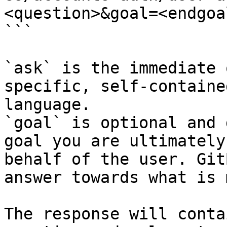
<question>&goal=<endgoal
```

`ask` is the immediate 
specific, self-containe
language.

`goal` is optional and 
goal you are ultimately
behalf of the user. Git
answer towards what is 
The response will conta