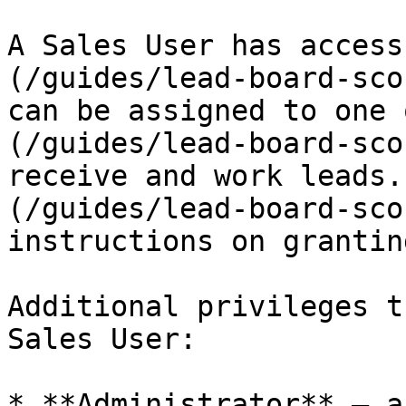
A Sales User has access
(/guides/lead-board-sco
can be assigned to one 
(/guides/lead-board-sco
receive and work leads.
(/guides/lead-board-sco
instructions on grantin
Additional privileges t
Sales User:

* **Administrator** — a