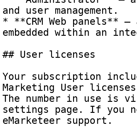
and user management.

* **CRM Web panels** — 
embedded within an inte
## User licenses

Your subscription inclu
Marketing User licenses
The number in use is vi
settings page. If you n
eMarketeer support.
