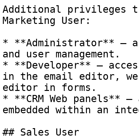
Additional privileges t
Marketing User:

* **Administrator** — a
and user management.

* **Developer** — acces
in the email editor, we
editor in forms.

* **CRM Web panels** — 
embedded within an inte
## Sales User
