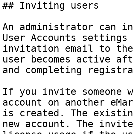
## Inviting users

An administrator can in
User Accounts settings 
invitation email to the
user becomes active aft
and completing registra
If you invite someone w
account on another eMar
is created. The existin
new account. The invite