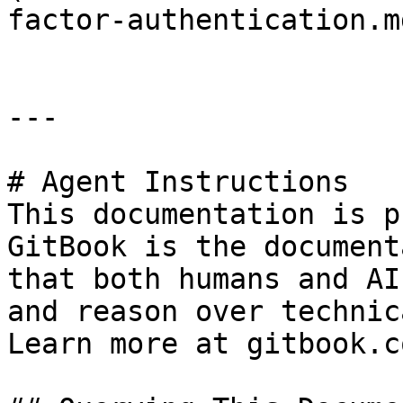
factor-authentication.md
---

# Agent Instructions

This documentation is p
GitBook is the document
that both humans and AI
and reason over technic
Learn more at gitbook.co