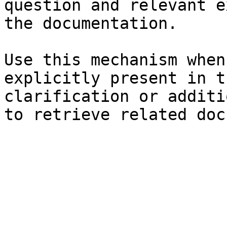
question and relevant e
the documentation.

Use this mechanism when
explicitly present in t
clarification or additi