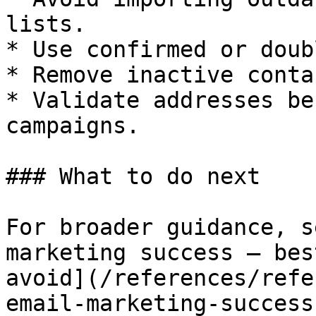
lists.

* Use confirmed or doub
* Remove inactive conta
* Validate addresses be
campaigns.

### What to do next

For broader guidance, s
marketing success — bes
avoid](/references/refe
email-marketing-success