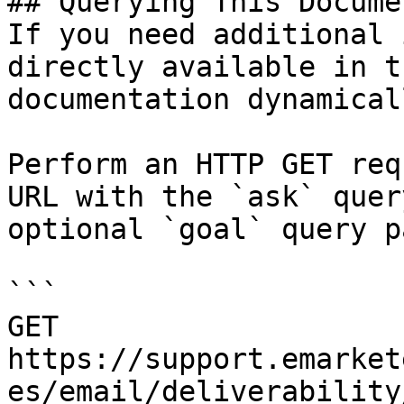
## Querying This Docume
If you need additional 
directly available in t
documentation dynamical
Perform an HTTP GET req
URL with the `ask` quer
optional `goal` query p
```

GET 
https://support.emarket
es/email/deliverability