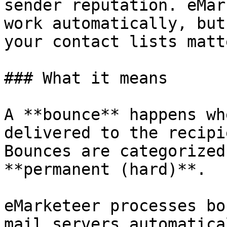
sender reputation. eMar
work automatically, but
your contact lists matt
### What it means

A **bounce** happens wh
delivered to the recipi
Bounces are categorized
**permanent (hard)**.

eMarketeer processes bo
mail servers automatica