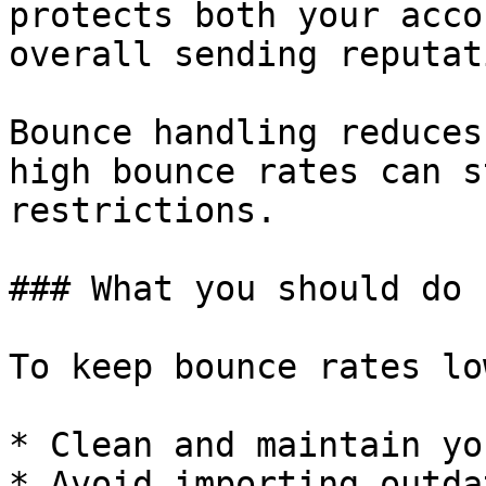
protects both your acco
overall sending reputati
Bounce handling reduces
high bounce rates can s
restrictions.

### What you should do

To keep bounce rates lo
* Clean and maintain yo
* Avoid importing outda