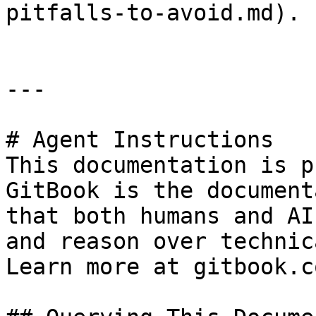
pitfalls-to-avoid.md).

---

# Agent Instructions

This documentation is p
GitBook is the document
that both humans and AI
and reason over technic
Learn more at gitbook.co