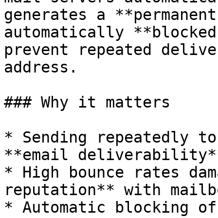
generates a **permanent
automatically **blocked
prevent repeated delive
address.

### Why it matters

* Sending repeatedly to
**email deliverability**
* High bounce rates dam
reputation** with mailb
* Automatic blocking of