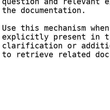
question and relevant e
the documentation.

Use this mechanism when
explicitly present in t
clarification or additi