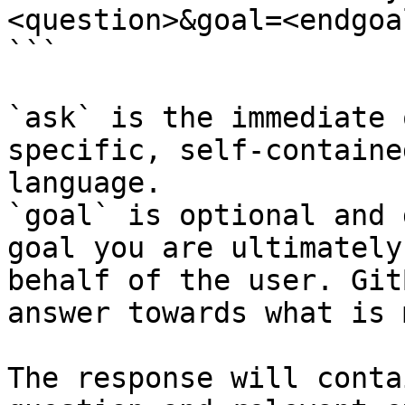
<question>&goal=<endgoal
```

`ask` is the immediate 
specific, self-containe
language.

`goal` is optional and 
goal you are ultimately
behalf of the user. Git
answer towards what is 
The response will conta