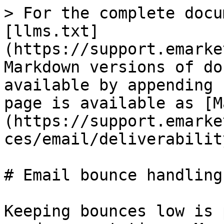
> For the complete docu
[llms.txt]
(https://support.emarke
Markdown versions of do
available by appending 
page is available as [M
(https://support.emarke
ces/email/deliverabilit
# Email bounce handling

Keeping bounces low is 