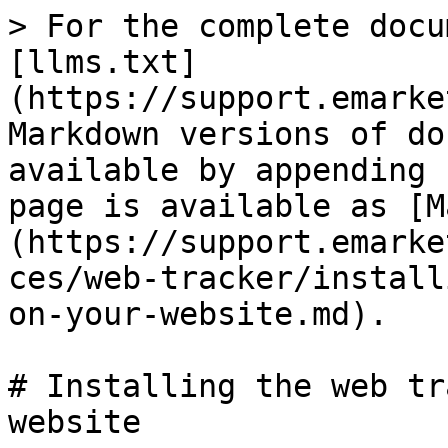
> For the complete docu
[llms.txt]
(https://support.emarke
Markdown versions of do
available by appending 
page is available as [M
(https://support.emarke
ces/web-tracker/install
on-your-website.md).

# Installing the web tr
website
