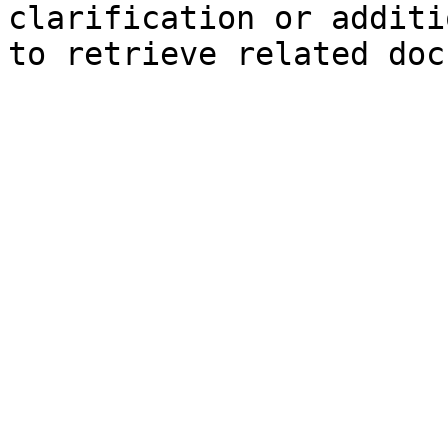
clarification or additi