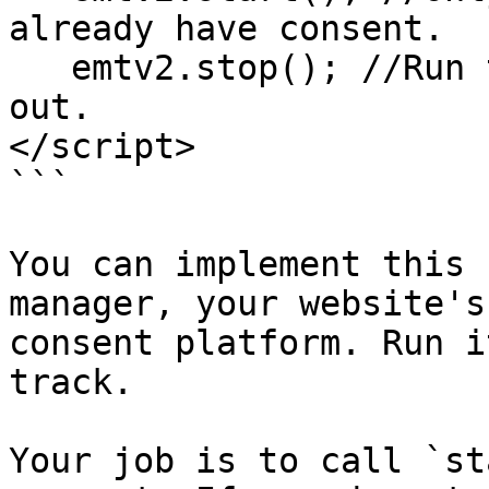
already have consent.

   emtv2.stop(); //Run this if the visitor opts 
out.

</script>

```

You can implement this 
manager, your website's
consent platform. Run i
track.

Your job is to call `st