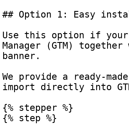
## Option 1: Easy insta
Use this option if your
Manager (GTM) together 
banner.

We provide a ready-made
import directly into GTM
{% stepper %}

{% step %}
