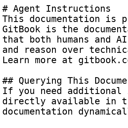
# Agent Instructions

This documentation is p
GitBook is the document
that both humans and AI
and reason over technic
Learn more at gitbook.co
## Querying This Docume
If you need additional 
directly available in t
documentation dynamical