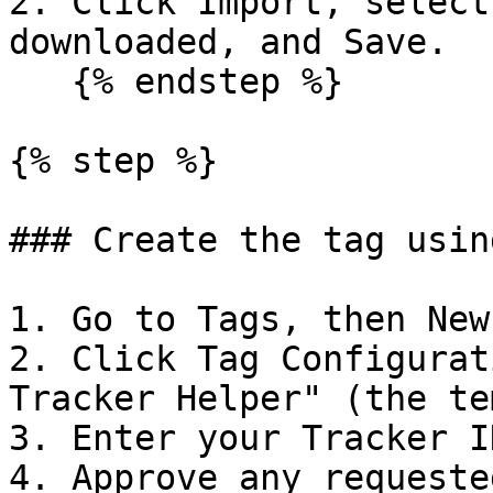
2. Click Import, select
downloaded, and Save.

   {% endstep %}

{% step %}

### Create the tag usin
1. Go to Tags, then New.
2. Click Tag Configurat
Tracker Helper" (the te
3. Enter your Tracker I
4. Approve any requeste