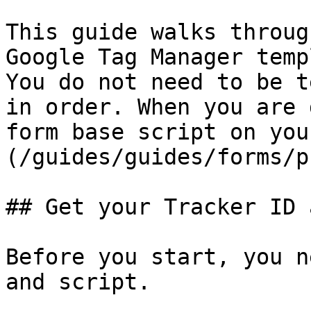
This guide walks throug
Google Tag Manager temp
You do not need to be t
in order. When you are 
form base script on you
(/guides/guides/forms/p
## Get your Tracker ID 
Before you start, you n
and script.
