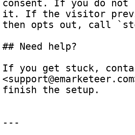
consent. If you do not 
it. If the visitor prev
then opts out, call `st
## Need help?

If you get stuck, conta
<support@emarketeer.com
finish the setup.

---
