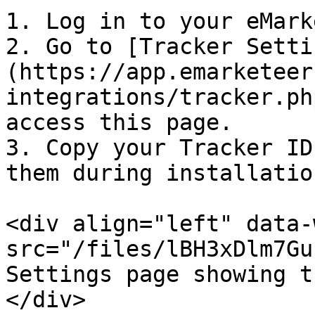
1. Log in to your eMark
2. Go to [Tracker Setti
(https://app.emarketeer
integrations/tracker.ph
access this page.

3. Copy your Tracker ID
them during installation
<div align="left" data-
src="/files/lBH3xDlm7Gu
Settings page showing t
</div>
