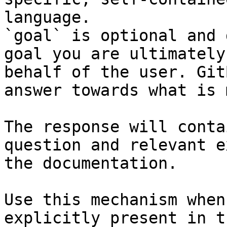
language.

`goal` is optional and 
goal you are ultimately
behalf of the user. Git
answer towards what is 
The response will conta
question and relevant e
the documentation.

Use this mechanism when
explicitly present in t