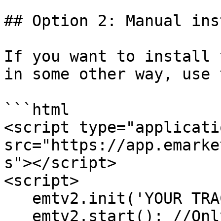
## Option 2: Manual inst
If you want to install 
in some other way, use 
```html

<script type="applicati
src="https://app.emarke
s"></script>

<script>

   emtv2.init('YOUR TRACKER ID');

   emtv2.start(); //Only run when you get or 