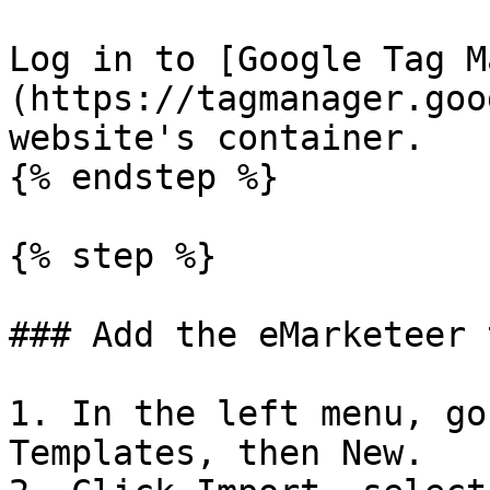
Log in to [Google Tag M
(https://tagmanager.goo
website's container.

{% endstep %}

{% step %}

### Add the eMarketeer 
1. In the left menu, go
Templates, then New.
