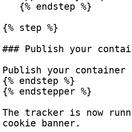
   {% endstep %}

{% step %}

### Publish your contain
Publish your container 
{% endstep %}

{% endstepper %}

The tracker is now runn
cookie banner.
