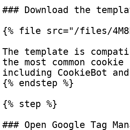
### Download the templa
{% file src="/files/4M8
The template is compati
the most common cookie 
including CookieBot and
{% endstep %}

{% step %}

### Open Google Tag Mana