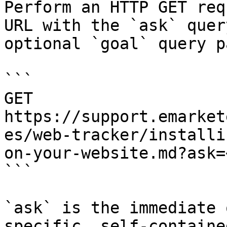
Perform an HTTP GET req
URL with the `ask` quer
optional `goal` query p
```

GET 
https://support.emarket
es/web-tracker/installi
on-your-website.md?ask=
```

`ask` is the immediate 
specific, self-containe