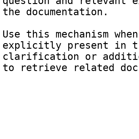
question and relevant e
the documentation.

Use this mechanism when
explicitly present in t
clarification or additi