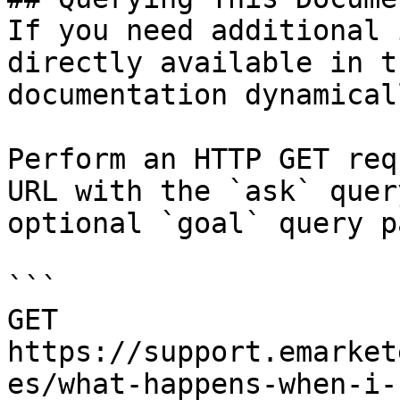
If you need additional 
directly available in t
documentation dynamical
Perform an HTTP GET req
URL with the `ask` quer
optional `goal` query p
```

GET 
https://support.emarket
es/what-happens-when-i-