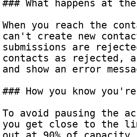
### What happens at the
When you reach the cont
can't create new contac
submissions are rejecte
contacts as rejected, a
and show an error messag
### How you know you're
To avoid pausing the ac
you get close to the li
out at 90% of capacity.