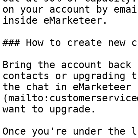
on your account by emai
inside eMarketeer.

### How to create new c
Bring the account back 
contacts or upgrading t
the chat in eMarketeer 
(mailto:customerservice
want to upgrade.

Once you're under the l