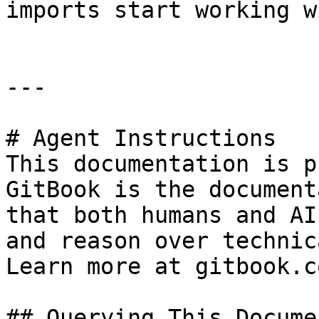
imports start working w
---

# Agent Instructions

This documentation is p
GitBook is the document
that both humans and AI
and reason over technic
Learn more at gitbook.co
## Querying This Docume