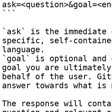
ask=<question>&goal=<en
```

`ask` is the immediate 
specific, self-containe
language.

`goal` is optional and 
goal you are ultimately
behalf of the user. Git
answer towards what is 
The response will conta