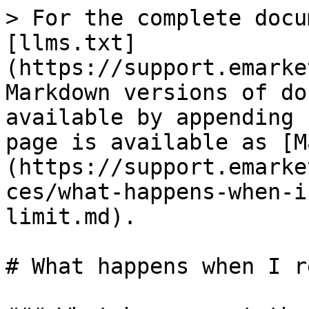
> For the complete docu
[llms.txt]
(https://support.emarke
Markdown versions of do
available by appending 
page is available as [M
(https://support.emarke
ces/what-happens-when-i
limit.md).

# What happens when I r